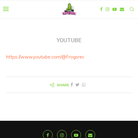
YOUTUBE
https://www.youtube.com/@Frogsrec
SHARE