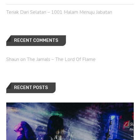
Teriak Dari Selatan – 1001 Malam Menuju Jabatan
RECENT COMMENTS
Shaun
on
The Jamals – The Lord Of Flame
RECENT POSTS