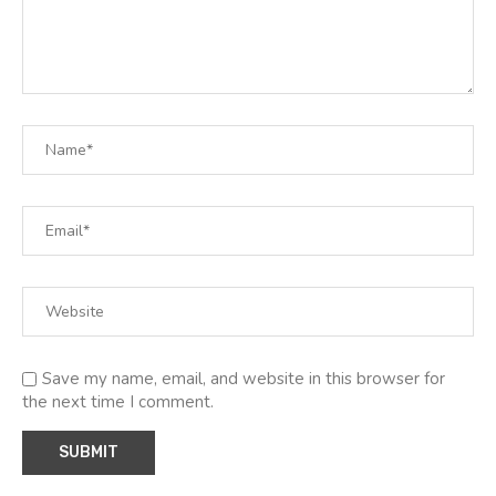
Save my name, email, and website in this browser for
the next time I comment.