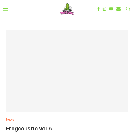
News
Frogcoustic Vol.6