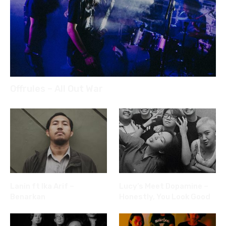
Offrules – All Out War
Lanin ft Ika Arif –
Lucy’s Meet Dopamine –
Benarkan
Honestly, You Look Good